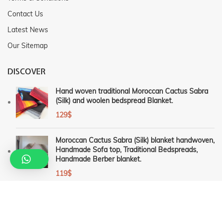
Contact Us
Latest News
Our Sitemap
DISCOVER
Hand woven traditional Moroccan Cactus Sabra
(Silk) and woolen bedspread Blanket.
129
$
Moroccan Cactus Sabra (Silk) blanket handwoven,
Handmade Sofa top, Traditional Bedspreads,
Handmade Berber blanket.
119
$