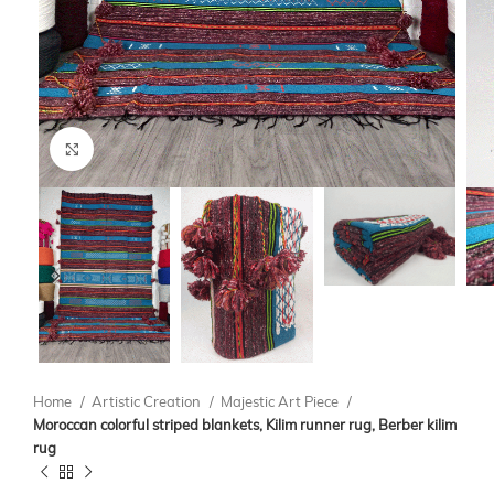
Click to enlarge
Home
Artistic Creation
Majestic Art Piece
Moroccan colorful striped blankets, Kilim runner rug, Berber kilim
rug