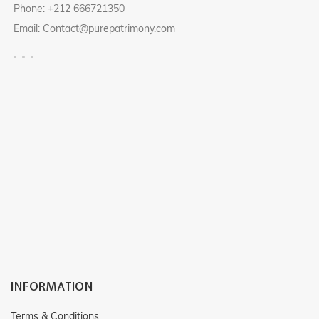
Phone: +212 666721350
Email: Contact@purepatrimony.com
INFORMATION
Terms & Conditions