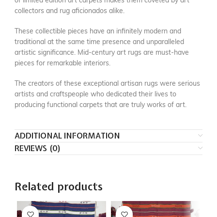
of limited edition art carpets makes them coveted by art
collectors and rug aficionados alike.
These collectible pieces have an infinitely modern and
traditional at the same time presence and unparalleled
artistic significance. Mid-century art rugs are must-have
pieces for remarkable interiors.
The creators of these exceptional artisan rugs were serious
artists and craftspeople who dedicated their lives to
producing functional carpets that are truly works of art.
ADDITIONAL INFORMATION
REVIEWS (0)
Related products