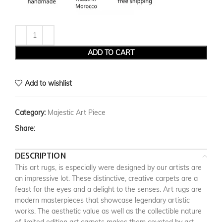
ADD TO CART
Add to wishlist
Category:
Majestic Art Piece
Share:
DESCRIPTION
This art rugs, is especially were designed by our artists are
an impressive lot. These distinctive, creative carpets are a
feast for the eyes and a delight to the senses. Art rugs are
modern masterpieces that showcase legendary artistic
works. The aesthetic value as well as the collectible nature