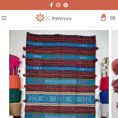
0
0
$