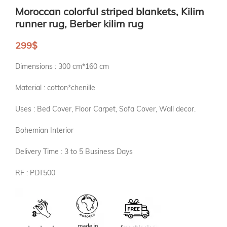
Moroccan colorful striped blankets, Kilim
runner rug, Berber kilim rug
299
$
Dimensions : 300 cm*160 cm
Material : cotton*chenille
Uses : Bed Cover, Floor Carpet, Sofa Cover, Wall decor.
Bohemian Interior
Delivery Time : 3 to 5 Business Days
RF : PDT500