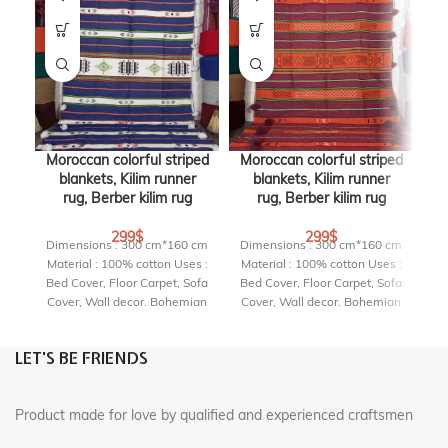
Moroccan colorful striped
Moroccan colorful striped
Mo
blankets, Kilim runner
blankets, Kilim runner
rug, Berber kilim rug
rug, Berber kilim rug
299
$
299
$
Dimensions : 300 cm*160 cm
Dimensions : 300 cm*160 cm
Di
Material : 100% cotton Uses :
Material : 100% cotton Uses :
Ma
Bed Cover, Floor Carpet, Sofa
Bed Cover, Floor Carpet, Sofa
Be
Cover, Wall decor. Bohemian
Cover, Wall decor. Bohemian
Co
Interior Delivery Time : 3 to 5
Interior Delivery Time : 3 to 5
In
Business Days RF : PDT304
Business Days RF : PDT303
B
LET'S BE FRIENDS
Product made for love by qualified and experienced craftsmen