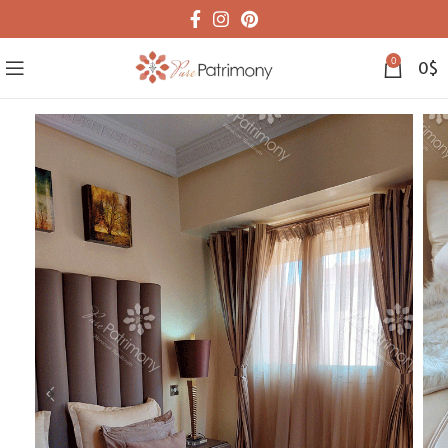
0
0
$