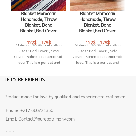
Blanket Moroccan
Blanket Moroccan
Handmade, Throw
Handmade, Throw
Blanket, Boho
Blanket, Boho
Blanket,Bed Cover.
Blanket,Bed Cover.
122
$
–
179
$
122
$
–
179
$
Material : 100% Fine cotton
Material : 100% Fine cotton
M
Uses : Bed Cover, , Sofa
Uses : Bed Cover, , Sofa
Cover . Bohemian Interior Gift
Cover . Bohemian Interior Gift
Co
Idea: This is a perfect and
Idea: This is a perfect and
highly original gift for a
highly original gift for a
birthday, housewarming
birthday, housewarming
LET'S BE FRIENDS
party or wedding.
party or wedding.
Product made for love by qualified and experienced craftsmen
Phone: +212 666721350
Email: Contact@purepatrimony.com