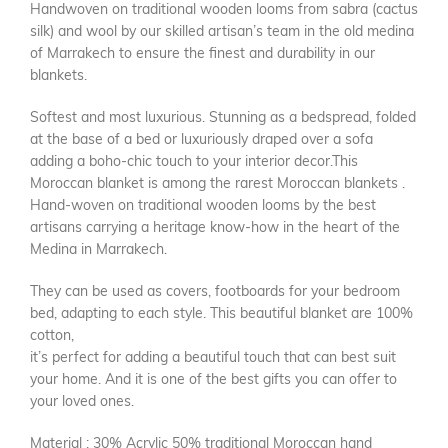
Handwoven on traditional wooden looms from sabra (cactus
silk) and wool by our skilled artisan’s team in the old medina
of Marrakech to ensure the finest and durability in our
blankets.
Softest and most luxurious. Stunning as a bedspread, folded
at the base of a bed or luxuriously draped over a sofa
adding a boho-chic touch to your interior decor.This
Moroccan blanket is among the rarest Moroccan blankets .
Hand-woven on traditional wooden looms by the best
artisans carrying a heritage know-how in the heart of the
Medina in Marrakech.
They can be used as covers, footboards for your bedroom
bed, adapting to each style. This beautiful blanket are 100%
cotton,
it’s perfect for adding a beautiful touch that can best suit
your home. And it is one of the best gifts you can offer to
your loved ones.
Material : 30% Acrylic 50% traditional Moroccan hand