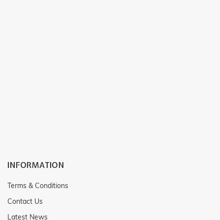
INFORMATION
Terms & Conditions
Contact Us
Latest News