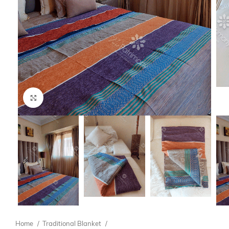
Click to enlarge
Home
Traditional Blanket