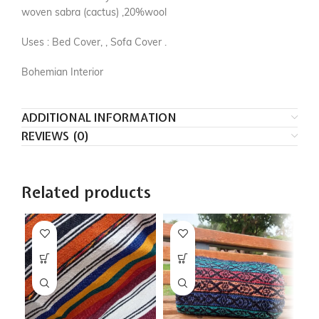
woven sabra (cactus) ,20%wool
Uses : Bed Cover, , Sofa Cover .
Bohemian Interior
ADDITIONAL INFORMATION
REVIEWS (0)
Related products