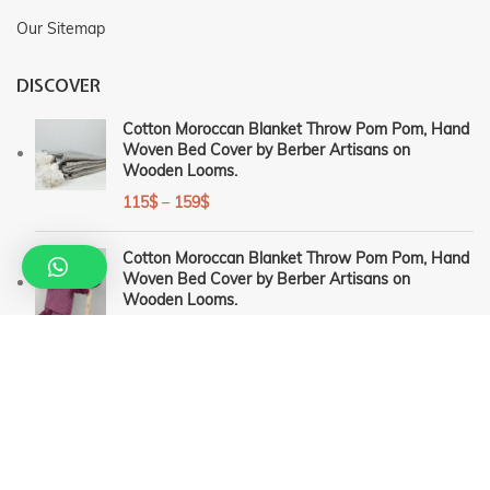
Our Sitemap
DISCOVER
Cotton Moroccan Blanket Throw Pom Pom, Hand
Woven Bed Cover by Berber Artisans on
Wooden Looms.
115
$
–
159
$
Cotton Moroccan Blanket Throw Pom Pom, Hand
Woven Bed Cover by Berber Artisans on
Wooden Looms.
115
$
–
159
$