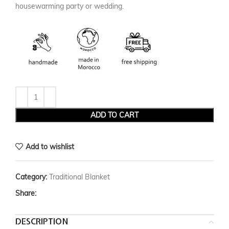
housewarming party or wedding.
ADD TO CART
Add to wishlist
Category:
Traditional Blanket
Share:
DESCRIPTION