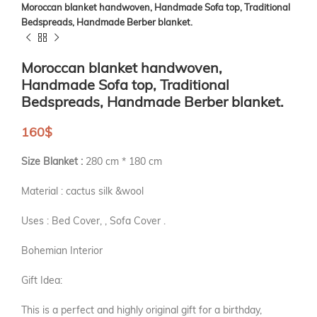
Moroccan blanket handwoven, Handmade Sofa top, Traditional
Bedspreads, Handmade Berber blanket.
Moroccan blanket handwoven,
Handmade Sofa top, Traditional
Bedspreads, Handmade Berber blanket.
160
$
Size Blanket :
280 cm * 180 cm
Material : cactus silk &wool
Uses : Bed Cover, , Sofa Cover .
Bohemian Interior
Gift Idea:
This is a perfect and highly original gift for a birthday,