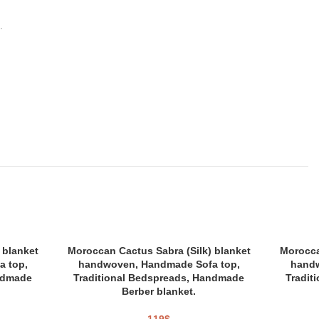
.
 blanket
Moroccan Cactus Sabra (Silk) blanket
Morocca
 top,
handwoven, Handmade Sofa top,
handw
ndmade
Traditional Bedspreads, Handmade
Tradit
Berber blanket.
119
$