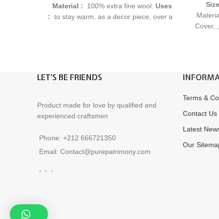
Siz
Material :
100% extra fine wool.
Uses
Materia
:
to stay warm, as a decor piece, over a
Cover, 
chair or couch, to wrap housewarming
Gift I
gifts, as a picnic blanket, and more.
original
Delivery Time :
3 to 5 Business Days
RF : PL80123
LET'S BE FRIENDS
INFORMA
Terms & Co
Product made for love by qualified and
Contact Us
experienced craftsmen
Latest New
Phone: +212 666721350
Our Sitema
Email: Contact@purepatrimony.com