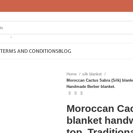
TERMS AND CONDITIONS
BLOG
Home
silk blanket
Moroccan Cactus Sabra (Silk) blank
Handmade Berber blanket.
Moroccan Cact
blanket hand
top, Traditio