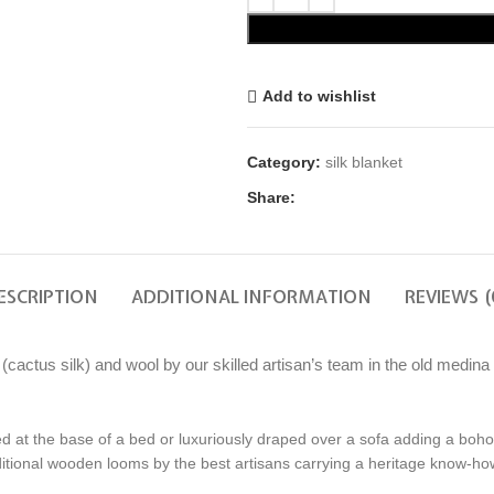
Add to wishlist
Category:
silk blanket
Share:
ESCRIPTION
ADDITIONAL INFORMATION
REVIEWS (
ctus silk) and wool by our skilled artisan’s team in the old medina o
d at the base of a bed or luxuriously draped over a sofa adding a boho-
tional wooden looms by the best artisans carrying a heritage know-how