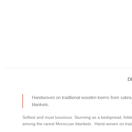
D
Handwoven on traditional wooden looms from sabra (ca
blankets.
Softest and most luxurious. Stunning as a bedspread, folde
among the rarest Moroccan blankets . Hand-woven on tradi