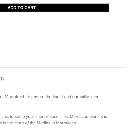
ADD TO CART
0)
f Marrakech to ensure the finest and durability in our
chic touch to your interior decor.This Moroccan blanket is
 in the heart of the Medina in Marrakech.