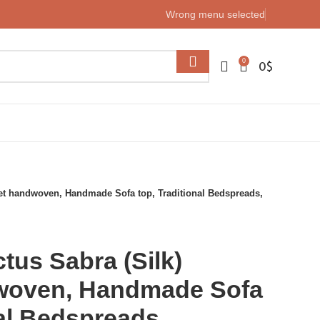
Wrong menu selected
0
0
$
et handwoven, Handmade Sofa top, Traditional Bedspreads,
us Sabra (Silk)
woven, Handmade Sofa
nal Bedspreads,