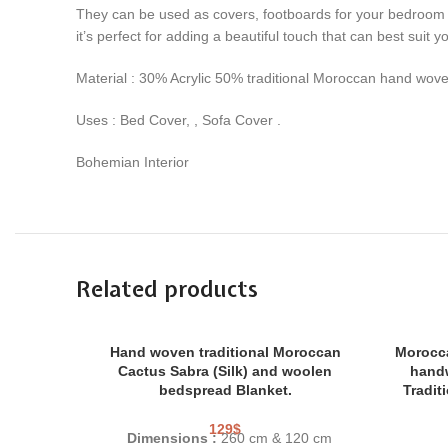
They can be used as covers, footboards for your bedroom b
it’s perfect for adding a beautiful touch that can best suit 
Material : 30% Acrylic 50% traditional Moroccan hand wov
Uses : Bed Cover, , Sofa Cover .
Bohemian Interior
Related products
Hand woven traditional Moroccan
Morocca
Cactus Sabra (Silk) and woolen
hand
bedspread Blanket.
Tradit
129
$
Dimensions :
260 cm & 120 cm