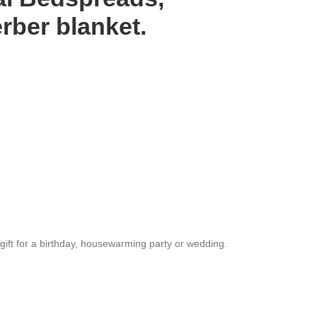
ber blanket.
l gift for a birthday, housewarming party or wedding.