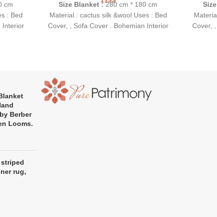
0 cm
Size Blanket :
280 cm * 180 cm
Size
es : Bed
Material : cactus silk &wool Uses : Bed
Materia
Interior
Cover, , Sofa Cover . Bohemian Interior
Cover, ,
 highly
Gift Idea: This is a perfect and highly
Gift Id
sewarming
original gift for a birthday, housewarming
original 
party or wedding.
Blanket
Hand
by Berber
en Looms.
 striped
nner rug,