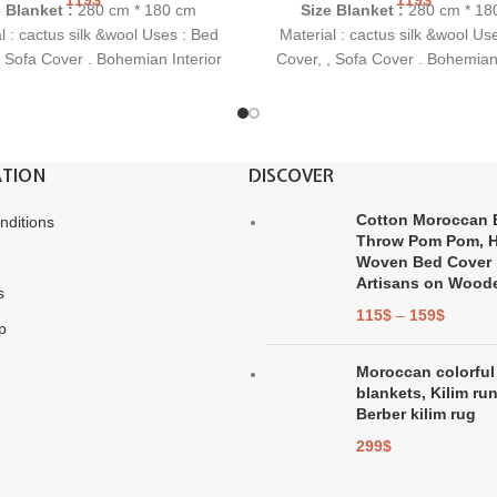
e Blanket :
280 cm * 180 cm
Size Blanket :
280 cm * 18
l : cactus silk &wool Uses : Bed
Material : cactus silk &wool Us
, Sofa Cover . Bohemian Interior
Cover, , Sofa Cover . Bohemian 
dea: This is a perfect and highly
Gift Idea: This is a perfect and
 gift for a birthday, housewarming
original gift for a birthday, hou
party or wedding.
party or wedding.
TION
DISCOVER
Cotton Moroccan 
nditions
Throw Pom Pom, 
Woven Bed Cover 
Artisans on Wood
s
115
$
–
159
$
p
Moroccan colorful
blankets, Kilim ru
Berber kilim rug
299
$