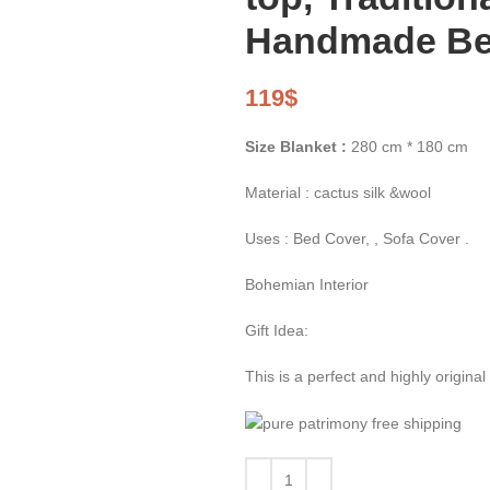
Handmade Ber
119
$
Size Blanket :
280 cm * 180 cm
Material : cactus silk &wool
Uses : Bed Cover, , Sofa Cover .
Bohemian Interior
Gift Idea:
This is a perfect and highly origina