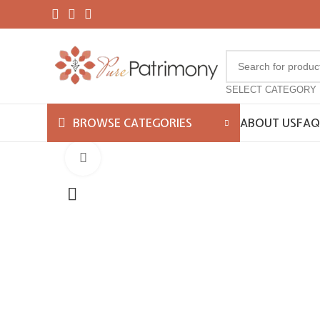
SELECT CATEGORY
ABOUT US
FAQ
BROWSE CATEGORIES
Click to enlarge