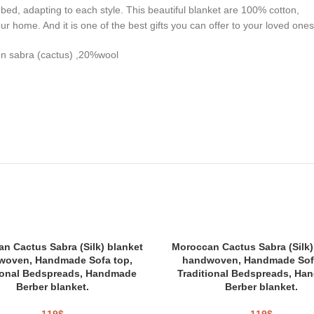
ed, adapting to each style. This beautiful blanket are 100% cotton,
your home. And it is one of the best gifts you can offer to your loved ones
en sabra (cactus) ,20%wool
n Cactus Sabra (Silk) blanket
Moroccan Cactus Sabra (Silk)
woven, Handmade Sofa top,
handwoven, Handmade Sofa
ional Bedspreads, Handmade
Traditional Bedspreads, Ha
Berber blanket.
Berber blanket.
119
$
119
$