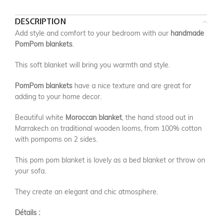
DESCRIPTION
Add style and comfort to your bedroom with our
handmade
PomPom blankets
.
This soft blanket will bring you warmth and style.
PomPom blankets
have a nice texture and are great for
adding to your home decor.
Beautiful white
Moroccan blanket
, the hand stood out in
Marrakech on traditional wooden looms, from 100% cotton
with pompoms on 2 sides.
This pom pom blanket is lovely as a bed blanket or throw on
your sofa.
They create an elegant and chic atmosphere.
Détails :