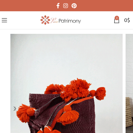
0
0
$