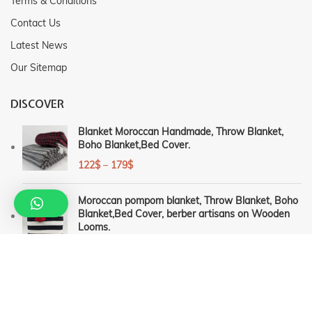
Terms & Conditions
Contact Us
Latest News
Our Sitemap
DISCOVER
Blanket Moroccan Handmade, Throw Blanket,
Boho Blanket,Bed Cover.
122
$
–
179
$
Moroccan pompom blanket, Throw Blanket, Boho
Blanket,Bed Cover, berber artisans on Wooden
Looms.
126
$
–
189
$