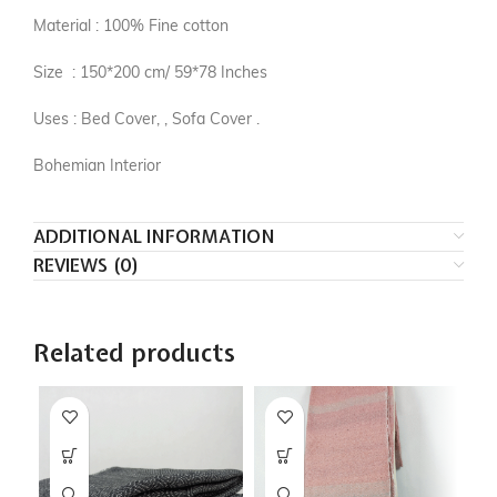
Material : 100% Fine cotton
Size : 150*200 cm/ 59*78 Inches
Uses : Bed Cover, , Sofa Cover .
Bohemian Interior
ADDITIONAL INFORMATION
REVIEWS (0)
Related products