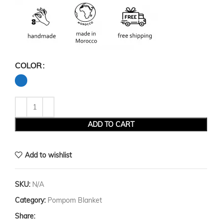
COLOR
ADD TO CART
Add to wishlist
SKU:
N/A
Category:
Pompom Blanket
Share: