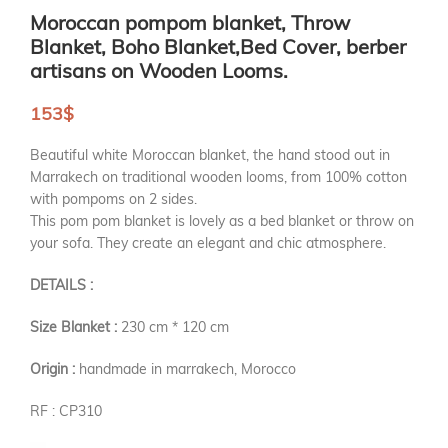
Moroccan pompom blanket, Throw
Blanket, Boho Blanket,Bed Cover, berber
artisans on Wooden Looms.
153
$
Beautiful white Moroccan blanket, the hand stood out in
Marrakech on traditional wooden looms, from 100% cotton
with pompoms on 2 sides.
This pom pom blanket is lovely as a bed blanket or throw on
your sofa. They create an elegant and chic atmosphere.
DETAILS :
Size Blanket :
230 cm * 120 cm
Origin :
handmade in marrakech, Morocco
RF : CP310