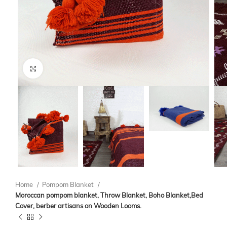
Click to enlarge
Home
Pompom Blanket
Moroccan pompom blanket, Throw Blanket, Boho Blanket,Bed
Cover, berber artisans on Wooden Looms.