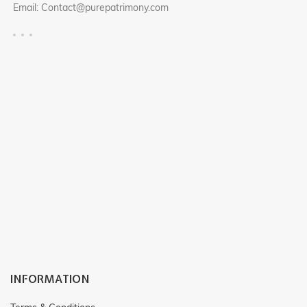
Email: Contact@purepatrimony.com
RF : CP502
RF : CP503
INFORMATION