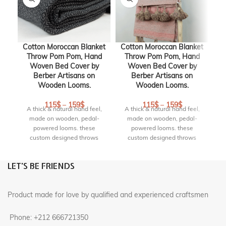
Cotton Moroccan Blanket
Cotton Moroccan Blanket
Throw Pom Pom, Hand
Throw Pom Pom, Hand
Woven Bed Cover by
Woven Bed Cover by
Berber Artisans on
Berber Artisans on
Wooden Looms.
Wooden Looms.
bl
115
$
–
159
$
115
$
–
159
$
A thick & natural hand feel,
A thick & natural hand feel,
made on wooden, pedal-
made on wooden, pedal-
w
powered looms. these
powered looms. these
c
custom designed throws
custom designed throws
si
bring the earth element into
bring the earth element into
i
your space. These timeless
your space. These timeless
LET'S BE FRIENDS
textiles have comforting
textiles have comforting
c
weight and are heirloom-
weight and are heirloom-
quality blankets . Truly an
quality blankets . Truly an
Product made for love by qualified and experienced craftsmen
artisanal little luxury.
artisanal little luxury.
S
Origin :
handmade in
Origin :
handmade in
Phone: +212 666721350
marrakech, Morocco
marrakech, Morocco