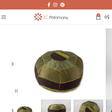
0
0
$
Click to enlarge