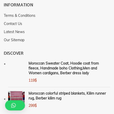
INFORMATION
Terms & Conditions
Contact Us
Latest News
Our Sitemap
DISCOVER
Moroccan Sweater Coat, Hoodie coat from
fleece, Handmade boho Clothing,Men and
Women cardigans, Berber dress lady
119
$
Moroccan colorful striped blankets, Kilim runner
rug, Berber kilim rug
299
$