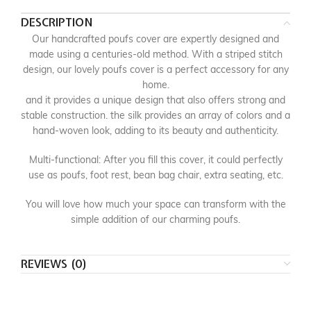
DESCRIPTION
Our handcrafted poufs cover are expertly designed and
made using a centuries-old method. With a striped stitch
design, our lovely poufs cover is a perfect accessory for any
home.
and it provides a unique design that also offers strong and
stable construction. the silk provides an array of colors and a
hand-woven look, adding to its beauty and authenticity.
Multi-functional: After you fill this cover, it could perfectly
use as poufs, foot rest, bean bag chair, extra seating, etc.
You will love how much your space can transform with the
simple addition of our charming poufs.
REVIEWS (0)