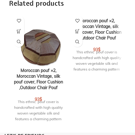
Related products
Moroccan pouf ×2,
Moroccan Vintage, silk
pouf cover, Floor Cushion
,Outdoor Chair Pouf
93
$
This ethnic pouf cover is
handcrafted with high quality
woven vegetable silk and
features a charming pattern
Moroccan pouf ×2,
that blends perfectly with any
Moroccan Vintage, silk
bohemian or neutral decor. it
pouf cover, Floor Cushion
po
is perfectly matches the
,Outdoor Chair Pouf
personality and emotion of
your space through custom
93
$
This ethnic pouf cover is
details that only comes with
handcrafted with high quality
ha
handcrafted pieces. This pouf
woven vegetable silk and
is 16.00” W x 16.00” L x
features a charming pattern
f
16.00” H. RF : PO-S1-04
that blends perfectly with any
th
bohemian or neutral decor. it
bo