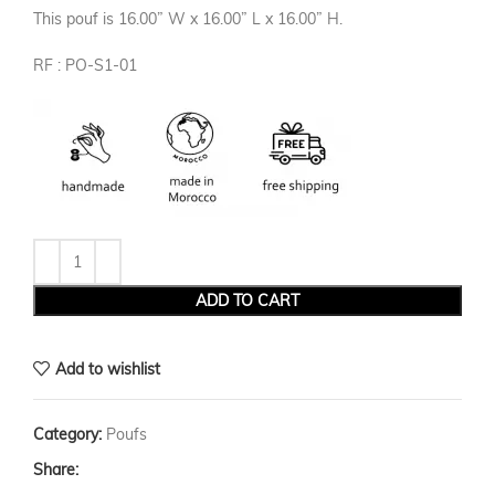
This pouf is 16.00” W x 16.00” L x 16.00” H.
RF : PO-S1-01
ADD TO CART
Add to wishlist
Category:
Poufs
Share: