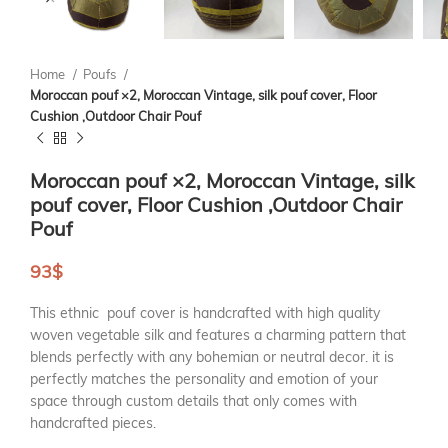
Home
Poufs
Moroccan pouf ×2, Moroccan Vintage, silk pouf cover, Floor
Cushion ,Outdoor Chair Pouf
Moroccan pouf ×2, Moroccan Vintage, silk
pouf cover, Floor Cushion ,Outdoor Chair
Pouf
93
$
This ethnic pouf cover is handcrafted with high quality
woven vegetable silk and features a charming pattern that
blends perfectly with any bohemian or neutral decor. it is
perfectly matches the personality and emotion of your
space through custom details that only comes with
handcrafted pieces.