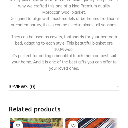
why we crafted this one of a kind Premium quality
Moroccan wool blanket.
Designed to align with most models of bedrooms traditional
or contemporary, it also can be used in almost all seasons.
They can be used as covers, footboards for your bedroom
bed, adapting to each style. This beautiful blanket are
100%wool,
it’s perfect for adding a beautiful touch that can best suit
your home. And it is one of the best gifts you can offer to
your loved ones.
REVIEWS (0)
Related products