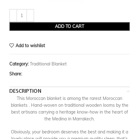
ADD TO CART
Add to wishlist
Category:
Traditional Blanket
Share:
DESCRIPTION
This Moroccan blanket is among the rarest Moroccan
blankets . Hand-woven on traditional wooden looms by the
best artisans carrying a heritage know-how in the heart of
the Medina in Marrakech.
Obviously, your bedroom deserves the best and making it a
lovely place will provide you a premium quality sleep, that’s