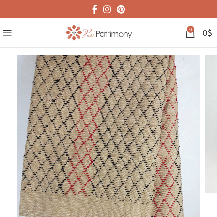
0
0
$