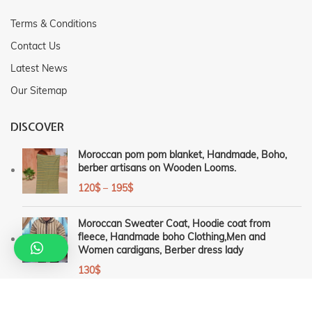
Terms & Conditions
Contact Us
Latest News
Our Sitemap
DISCOVER
Moroccan pom pom blanket, Handmade, Boho,
berber artisans on Wooden Looms.
120
$
–
195
$
Moroccan Sweater Coat, Hoodie coat from
fleece, Handmade boho Clothing,Men and
Women cardigans, Berber dress lady
130
$