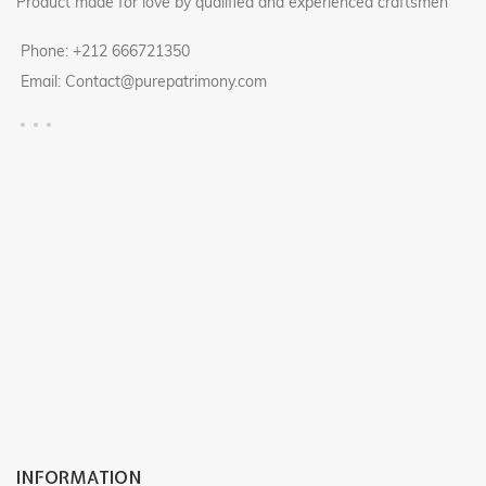
Product made for love by qualified and experienced craftsmen
Phone: +212 666721350
Email: Contact@purepatrimony.com
INFORMATION