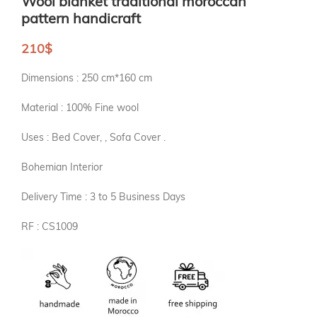
Wool blanket traditional moroccan
pattern handicraft
210
$
Dimensions : 250 cm*160 cm
Material : 100% Fine wool
Uses : Bed Cover, , Sofa Cover .
Bohemian Interior
Delivery Time : 3 to 5 Business Days
RF : CS1009