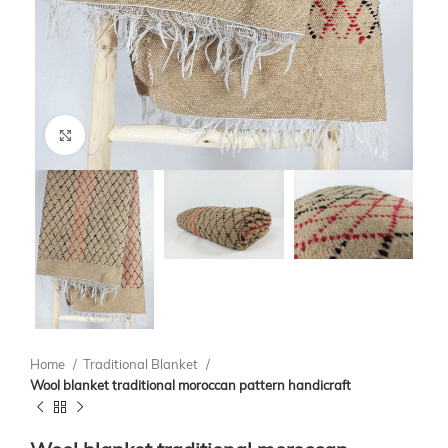
Click to enlarge
Home
Traditional Blanket
Wool blanket traditional moroccan pattern handicraft