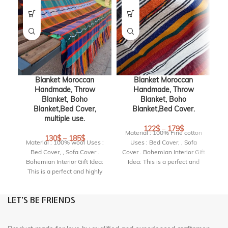
Blanket Moroccan
Blanket Moroccan
Handmade, Throw
Handmade, Throw
Blanket, Boho
Blanket, Boho
Blanket,Bed Cover,
Blanket,Bed Cover.
multiple use.
122
$
–
179
$
Material : 100% Fine cotton
M
130
$
–
185
$
Material : 100% wool Uses :
Uses : Bed Cover, , Sofa
Bed Cover, , Sofa Cover .
Cover . Bohemian Interior Gift
Co
Bohemian Interior Gift Idea:
Idea: This is a perfect and
This is a perfect and highly
highly original gift for a
original gift for a birthday,
birthday, housewarming
housewarming party or
party or wedding.
LET'S BE FRIENDS
wedding.