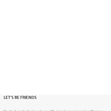
LET'S BE FRIENDS