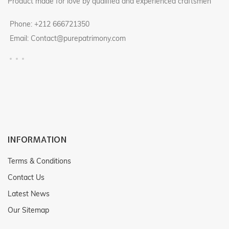
Product made for love by qualified and experienced craftsmen
Phone: +212 666721350
Email: Contact@purepatrimony.com
INFORMATION
Terms & Conditions
Contact Us
Latest News
Our Sitemap