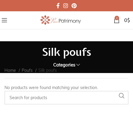
0
0
$
Silk poufs
Categories
Home
Poufs
Silk poufs
No products were found matching your selection.