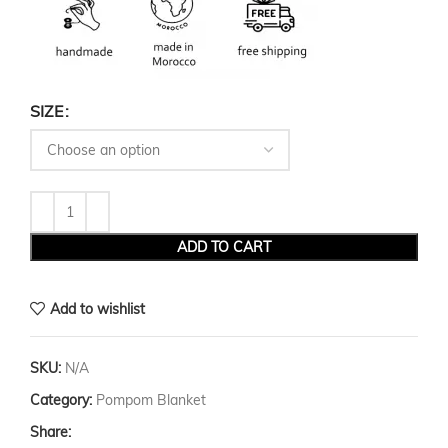
SIZE
ADD TO CART
Add to wishlist
SKU:
N/A
Category:
Pompom Blanket
Share: