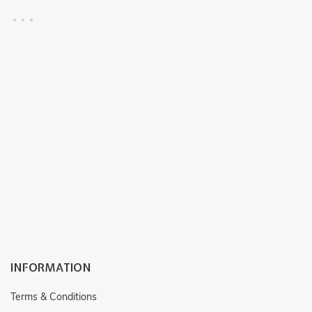
RF : CP118
RF : CP115
INFORMATION
Terms & Conditions