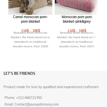
Camel moroccan pom-
Moroccan pom pom
pom blanket
blanket-pink&grey
b
B
116
$
–
186
$
116
$
–
186
$
Beautiful white Moroccan
Beautiful white Moroccan
blanket, the hand stood out in
blanket, the hand stood out in
Marrakech on traditional
Marrakech on traditional
wooden looms, from 100%
wooden looms, from 100%
cotton with pompoms on 2
cotton with pompoms on 2
bl
sides. This pom pom blanket
sides. This pom pom blanket
is lovely as a bed blanket or
is lovely as a bed blanket or
w
throw on your sofa. They
throw on your sofa. They
c
create an elegant and chic
create an elegant and chic
si
LET'S BE FRIENDS
atmosphere.
atmosphere.
i
DETAILS :
DETAILS :
c
Product made for love by qualified and experienced craftsmen
Size Blanket :
245 cm * 170
Size Blanket :
240 cm * 150
cm
cm
Phone: +212 666721350
Origin :
handmade in
Origin :
handmade in
marrakech, Morocco
marrakech, Morocco
Email: Contact@purepatrimony.com