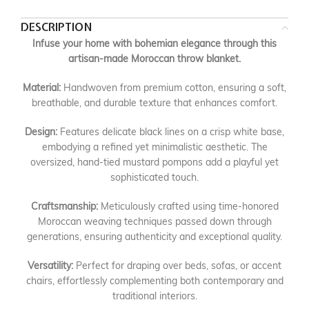
DESCRIPTION
Infuse your home with bohemian elegance through this
artisan-made Moroccan throw blanket.
Material:
Handwoven from premium cotton, ensuring a soft,
breathable, and durable texture that enhances comfort.
Design:
Features delicate black lines on a crisp white base,
embodying a refined yet minimalistic aesthetic. The
oversized, hand-tied mustard pompons add a playful yet
sophisticated touch.
Craftsmanship:
Meticulously crafted using time-honored
Moroccan weaving techniques passed down through
generations, ensuring authenticity and exceptional quality.
Versatility:
Perfect for draping over beds, sofas, or accent
chairs, effortlessly complementing both contemporary and
traditional interiors.