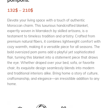
132
$
–
210
$
Elevate your living space with a touch of authentic
Moroccan charm. This luxurious handcrafted blanket,
expertly woven in Marrakech by skilled artisans, is a
testament to timeless tradition and artistry. Crafted from
premium natural fibers, it combines lightweight comfort with
cozy warmth, making it a versatile piece for all seasons. The
bold oversized pom poms add a playful yet sophisticated
flair, turning this blanket into a statement piece that draws
the eye. Whether draped over your bed, sofa, or favorite
chair, its exquisite design seamlessly blends into modern
and traditional interiors alike. Bring home a story of culture,
craftsmanship, and elegance—an irresistible addition to any
home.