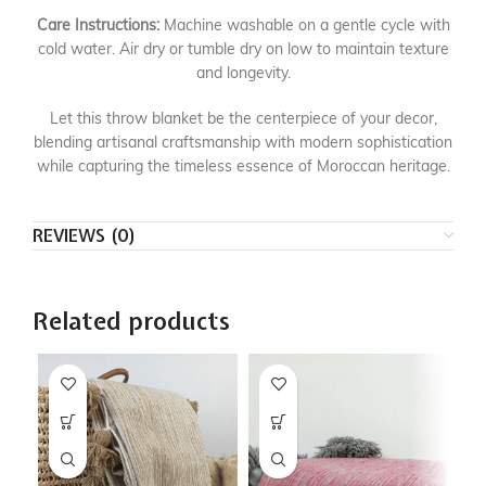
Care Instructions:
Machine washable on a gentle cycle with
cold water. Air dry or tumble dry on low to maintain texture
and longevity.
Let this throw blanket be the centerpiece of your decor,
blending artisanal craftsmanship with modern sophistication
while capturing the timeless essence of Moroccan heritage.
REVIEWS (0)
Related products