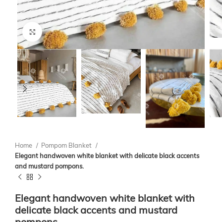
Click to enlarge
Home
Pompom Blanket
Elegant handwoven white blanket with delicate black accents
and mustard pompons.
Elegant handwoven white blanket with
delicate black accents and mustard
pompons.