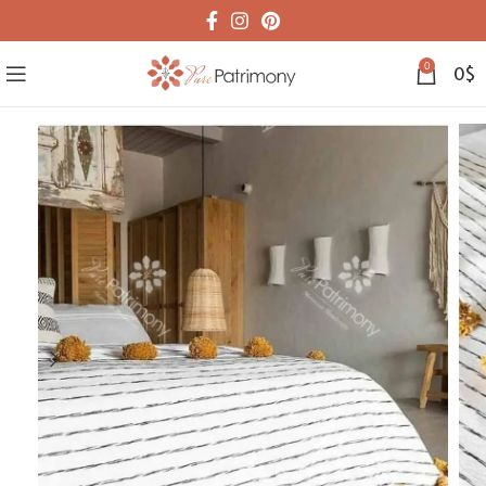
0
0
$