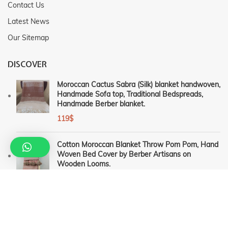
Contact Us
Latest News
Our Sitemap
DISCOVER
Moroccan Cactus Sabra (Silk) blanket handwoven,
Handmade Sofa top, Traditional Bedspreads,
Handmade Berber blanket.
119
$
Cotton Moroccan Blanket Throw Pom Pom, Hand
Woven Bed Cover by Berber Artisans on
Wooden Looms.
115
$
–
159
$