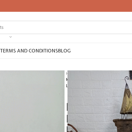
TERMS AND CONDITIONS
BLOG
Home
Pompom Blanket
Moroccan pompom blanket, Throw Bla
Looms.
Moroccan pom
Blanket, Boho
berber artisa