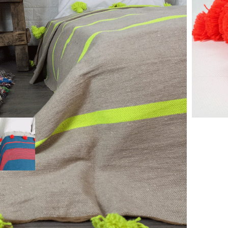
 the hand stood out in Marrakech on traditional wooden
poms on 2 sides.
a bed blanket or throw on your sofa. They create an
orocco