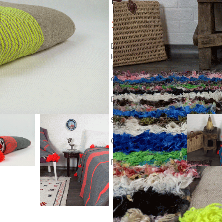
134
$
Beautiful white Moroccan blanket,
looms, from 100% cotton with pom
This pom pom blanket is lovely as 
elegant and chic atmosphere.
DETAILS :
Size Blanket :
230 cm * 120 cm
Origin :
handmade in marrakech, M
RF : CP306-B