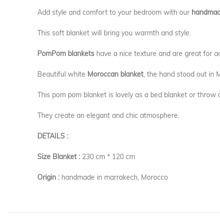
Add style and comfort to your bedroom with our
handmad
This soft blanket will bring you warmth and style.
PomPom blankets
have a nice texture and are great for a
Beautiful white
Moroccan blanket
, the hand stood out in
This pom pom blanket is lovely as a bed blanket or throw 
They create an elegant and chic atmosphere.
DETAILS :
Size Blanket :
230 cm * 120 cm
Origin :
handmade in marrakech, Morocco