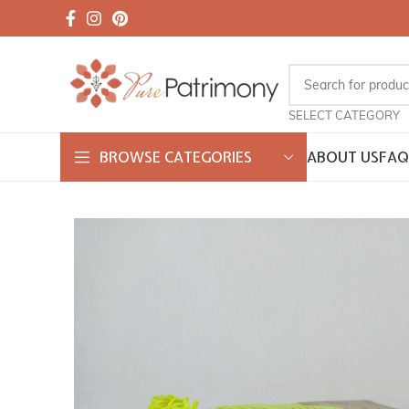
SELECT CATEGORY
ABOUT US
FAQ
BROWSE CATEGORIES