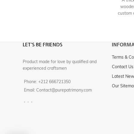
A thic
wooden
custom 
element 
textiles
heirl
LET'S BE FRIENDS
INFORMA
Origi
Terms & Co
Product made for love by qualified and
Contact Us
experienced craftsmen
Latest Ne
Phone: +212 666721350
Our Sitema
Email: Contact@purepatrimony.com