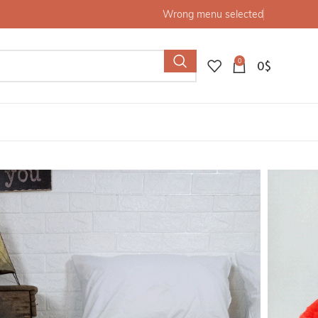
Wrong menu selected
0
0
$
nket, Boho Blanket,Bed Cover, berber artisans on Wooden
pom blanket, Throw
 Blanket,Bed Cover,
ns on Wooden Looms.