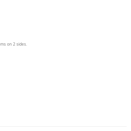
ms on 2 sides.