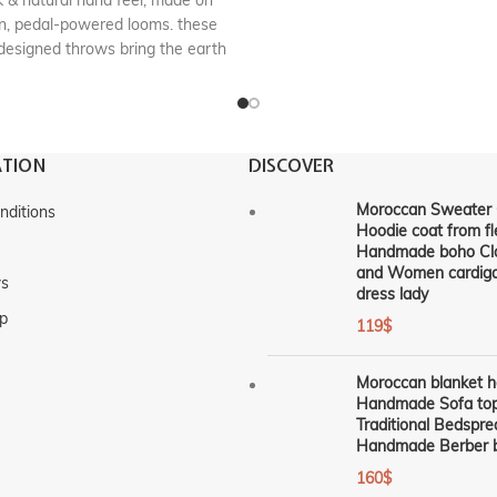
k & natural hand feel, made on
, pedal-powered looms. these
designed throws bring the earth
into your space. These timeless
 have comforting weight and are
oom-quality blankets . Truly an
artisanal little luxury.
TION
DISCOVER
n :
handmade in marrakech,
Morocco
Moroccan Sweater 
nditions
Hoodie coat from fl
RF : CP500
Handmade boho Cl
and Women cardiga
ws
dress lady
p
119
$
Moroccan blanket 
Handmade Sofa top
Traditional Bedspre
Handmade Berber b
160
$