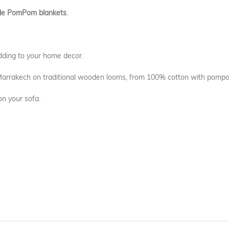
e PomPom blankets
.
dding to your home decor.
 Marrakech on traditional wooden looms, from 100% cotton with pompo
on your sofa.