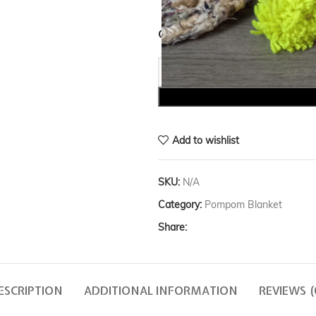
COLOR
Add to wishlist
SKU:
N/A
Category:
Pompom Blanket
Share:
ESCRIPTION
ADDITIONAL INFORMATION
REVIEWS (