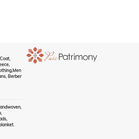
RF : CP102
Coat,
eece,
othing,Men
ns, Berber
handwoven,
,
ads,
lanket.