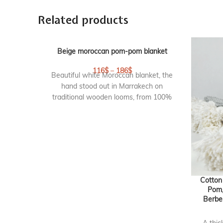
Related products
Beige moroccan pom-pom blanket
116
$
–
186
$
Beautiful white Moroccan blanket, the
hand stood out in Marrakech on
traditional wooden looms, from 100%
cotton with pompoms on 2 sides. This
pom pom blanket is lovely as a bed
blanket or throw on your sofa. They
create an elegant and chic atmosphere.
DETAILS :
Origin :
handmade in marrakech,
Cotton
Morocco
Pom,
Berbe
RF : CP101