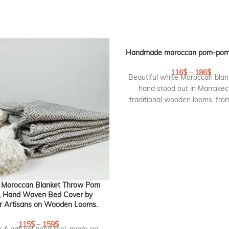
Handmade moroccan pom-pom 
116
$
–
186
$
Beautiful white Moroccan blan
hand stood out in Marrakec
traditional wooden looms, fr
cotton with pompoms on 2 side
pom pom blanket is lovely as
blanket or throw on your sofa
create an elegant and chic atm
DETAILS :
Size Blanket :
260 cm * 18
 Moroccan Blanket Throw Pom
Origin :
handmade in marrak
 Hand Woven Bed Cover by
r Artisans on Wooden Looms.
Morocco
RF : CP116
115
$
–
159
$