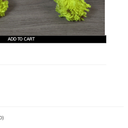
ADD TO CART
0)