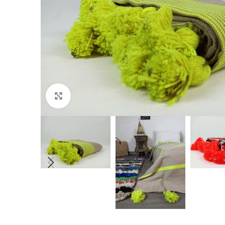
Click to enlarge