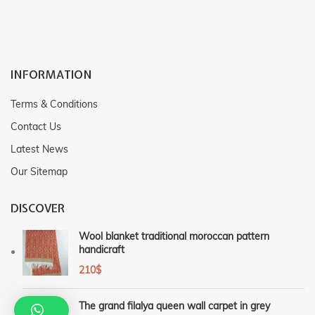
INFORMATION
Terms & Conditions
Contact Us
Latest News
Our Sitemap
DISCOVER
Wool blanket traditional moroccan pattern
handicraft
210
$
The grand filalya queen wall carpet in grey