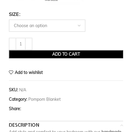
SIZE
ADD TO CART
Add to wishlist
SKU:
N/A
Category:
Pompom Blanket
Share:
DESCRIPTION