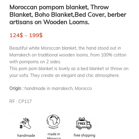
Moroccan pompom blanket, Throw
Blanket, Boho Blanket,Bed Cover, berber
artisans on Wooden Looms.
124
$
–
199
$
Beautiful white Moroccan blanket, the hand stood out in
Marrakech on traditional wooden looms, from 100% cotton
with pompoms on 2 sides.
This pom pom blanket is lovely as a bed blanket or throw on
your sofa. They create an elegant and chic atmosphere.
Origin :
handmade in marrakech, Morocco
RF : CP117