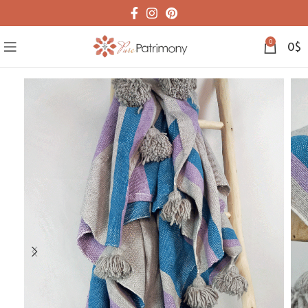
0
0
$