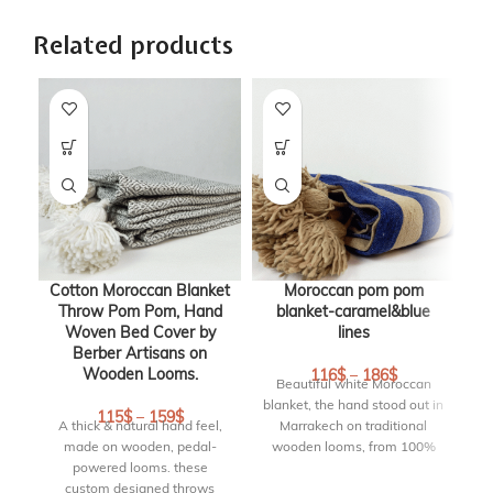
Related products
Cotton Moroccan Blanket
Moroccan pom pom
Throw Pom Pom, Hand
blanket-caramel&blue
b
Woven Bed Cover by
lines
B
Berber Artisans on
Wooden Looms.
116
$
–
186
$
Beautiful white Moroccan
blanket, the hand stood out in
115
$
–
159
$
A thick & natural hand feel,
Marrakech on traditional
made on wooden, pedal-
wooden looms, from 100%
bl
powered looms. these
cotton with pompoms on 2
custom designed throws
sides. This pom pom blanket
w