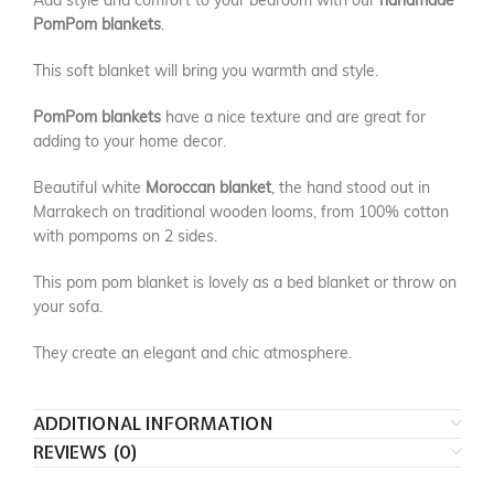
Add style and comfort to your bedroom with our
handmade
PomPom blankets
.
This soft blanket will bring you warmth and style.
PomPom blankets
have a nice texture and are great for
adding to your home decor.
Beautiful white
Moroccan blanket
, the hand stood out in
Marrakech on traditional wooden looms, from 100% cotton
with pompoms on 2 sides.
This pom pom blanket is lovely as a bed blanket or throw on
your sofa.
They create an elegant and chic atmosphere.
ADDITIONAL INFORMATION
REVIEWS (0)