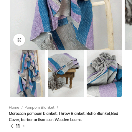
Click to enlarge
Home
Pompom Blanket
Moroccan pompom blanket, Throw Blanket, Boho Blanket,Bed
Cover, berber artisans on Wooden Looms.